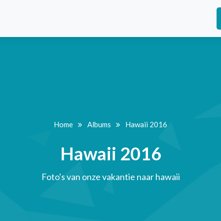
Home
Albums
Hawaii 2016
Hawaii 2016
Foto's van onze vakantie naar hawaii