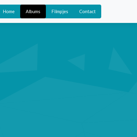
Home
Albums
Filmpjes
Contact