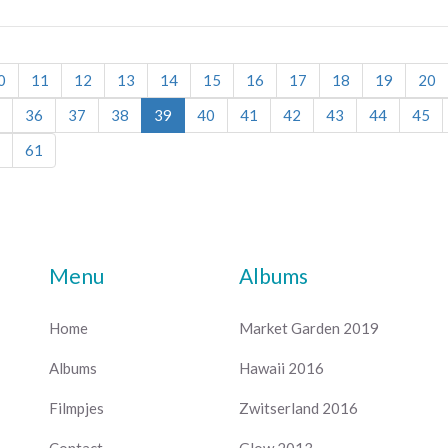
0
11
12
13
14
15
16
17
18
19
20
36
37
38
39
40
41
42
43
44
45
61
Menu
Albums
Home
Market Garden 2019
Albums
Hawaii 2016
Filmpjes
Zwitserland 2016