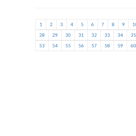
1
2
3
4
5
6
7
8
9
1
28
29
30
31
32
33
34
35
53
54
55
56
57
58
59
60