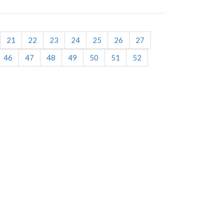
21
22
23
24
25
26
27
46
47
48
49
50
51
52