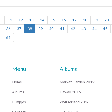
0
11
12
13
14
15
16
17
18
19
20
36
37
38
39
40
41
42
43
44
45
61
Menu
Albums
Home
Market Garden 2019
Albums
Hawaii 2016
Filmpjes
Zwitserland 2016