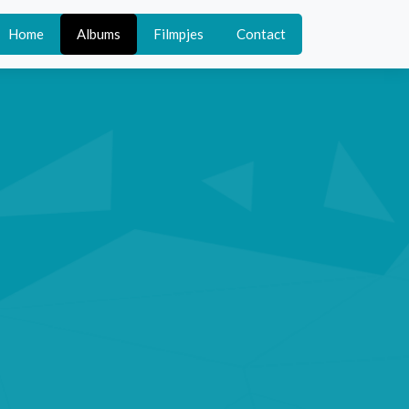
Home
Albums
Filmpjes
Contact