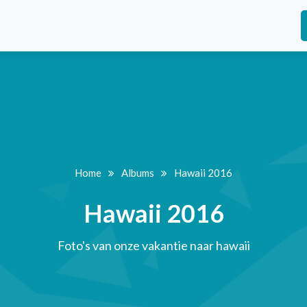
Home
Albums
Hawaii 2016
Hawaii 2016
Foto's van onze vakantie naar hawaii