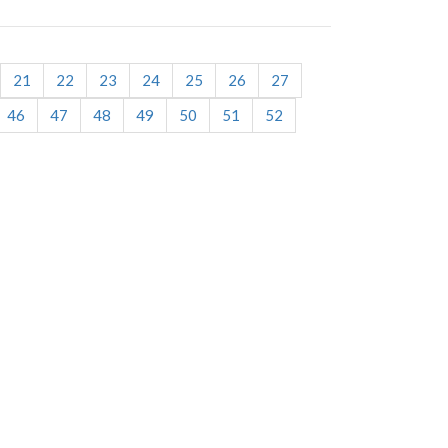
21
22
23
24
25
26
27
46
47
48
49
50
51
52