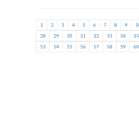
1
2
3
4
5
6
7
8
9
1
28
29
30
31
32
33
34
35
53
54
55
56
57
58
59
60