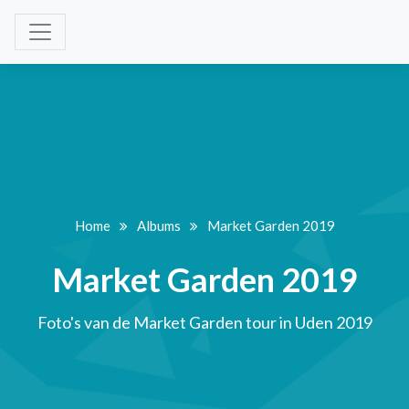
Home
Albums
Market Garden 2019
Market Garden 2019
Foto's van de Market Garden tour in Uden 2019