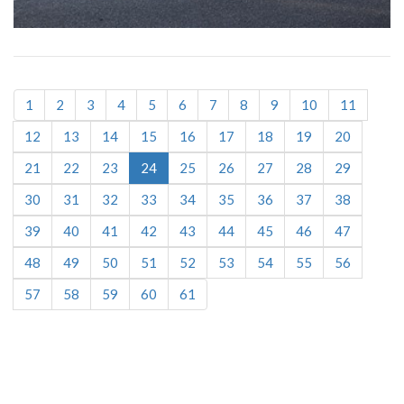
1
2
3
4
5
6
7
8
9
10
11
12
13
14
15
16
17
18
19
20
21
22
23
24
25
26
27
28
29
30
31
32
33
34
35
36
37
38
39
40
41
42
43
44
45
46
47
48
49
50
51
52
53
54
55
56
57
58
59
60
61