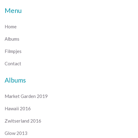
Menu
Home
Albums
Filmpjes
Contact
Albums
Market Garden 2019
Hawaii 2016
Zwitserland 2016
Glow 2013